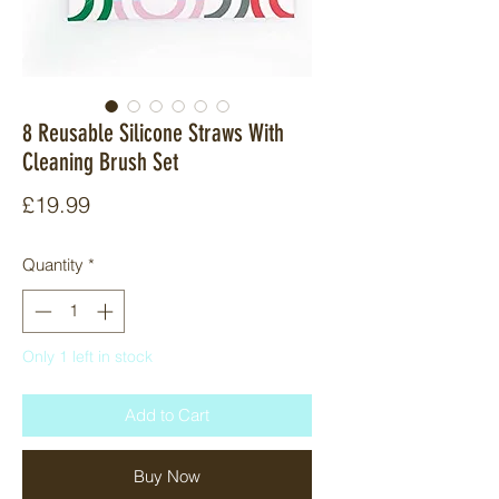
8 Reusable Silicone Straws With
Cleaning Brush Set
Price
£19.99
Quantity
*
Only 1 left in stock
Add to Cart
Buy Now