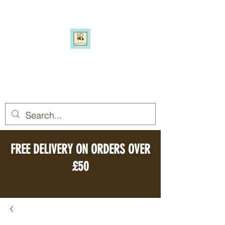
SIMPLY BEE ECO
Switch to a more eco-friendly
lifestyle, simply
FREE DELIVERY ON ORDERS OVER
£50