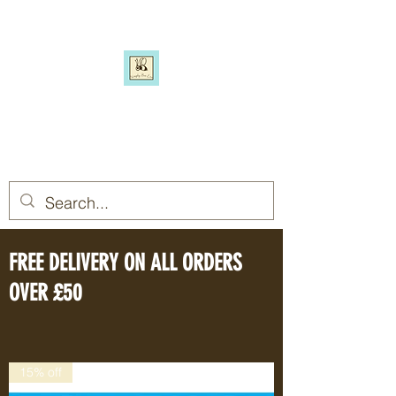
SIMPLY BEE ECO
Switch to a more eco-friendly
lifestyle, simply
FREE DELIVERY ON ALL ORDERS
OVER £50
15% off