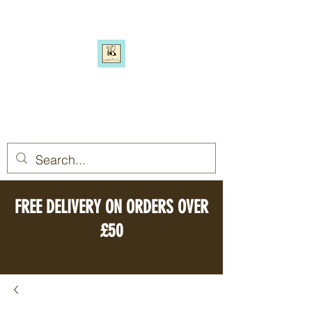
SIMPLY BEE ECO
Switch to a more eco-friendly
lifestyle, simply
FREE DELIVERY ON ORDERS OVER
£50