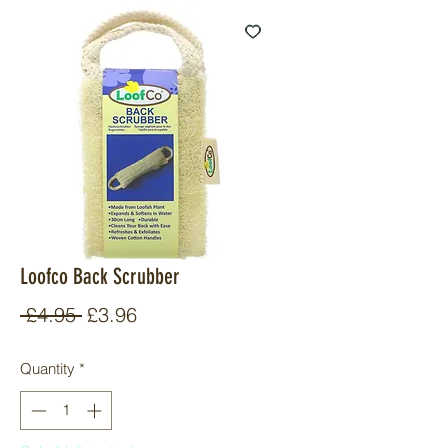
Loofco Back Scrubber
Regular
Sale
 £4.95 
£3.96
Price
Price
Quantity
*