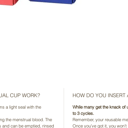
UAL CUP WORK?
HOW DO YOU INSERT
 a light seal with the
While many get the knack of u
to 3 cycles.
ing the menstrual blood. The
Remember, your reusable mens
s and can be emptied, rinsed
Once you’ve got it, you won’t