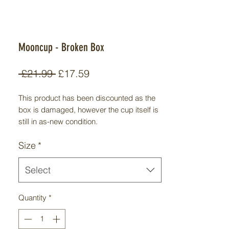
Mooncup - Broken Box
Regular
Sale
 £21.99 
£17.59
Price
Price
This product has been discounted as the
box is damaged, however the cup itself is
still in as-new condition.
A menstrual cup is a small, foldable,
Size
*
reusable device made from silicone,
rubber or plastic that collects, rather than
absorbs, the menstrual blood when
Select
inserted into the vagina. Mooncup® is the
brand name of the first ever menstrual cup
Quantity
*
to be made from medical grade silicone; a
hypoallergenic alternative to rubber which
had previously been linked to latex