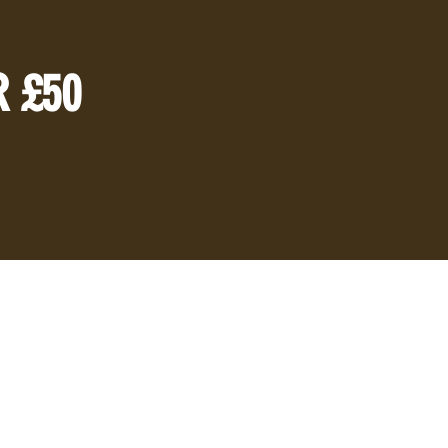
R £50