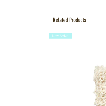
Related Products
New Arrival