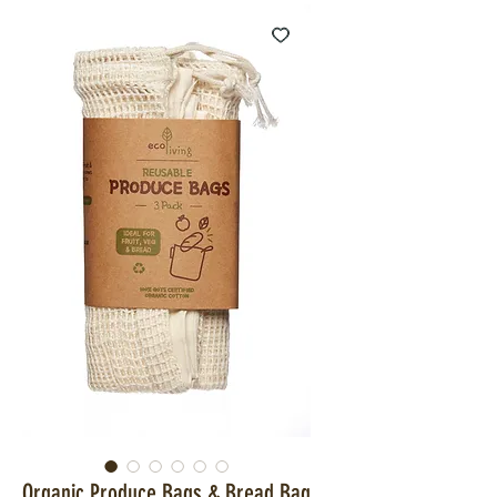
Organic Produce Bags & Bread Bag