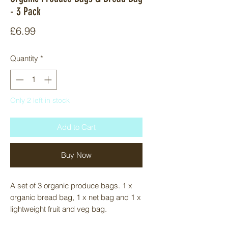
- 3 Pack
Price
£6.99
Quantity
*
Only 2 left in stock
Add to Cart
Buy Now
A set of 3 organic produce bags. 1 x 
organic bread bag, 1 x net bag and 1 x 
lightweight fruit and veg bag. 

The bread bag is a waste-free way 