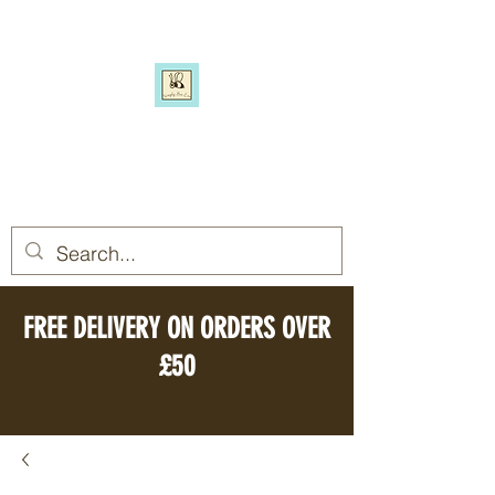
SIMPLY BEE ECO
Switch to a more eco-friendly
lifestyle, simply
FREE DELIVERY ON ORDERS OVER
£50