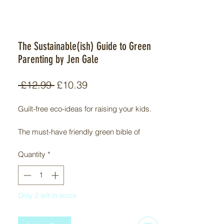
The Sustainable(ish) Guide to Green
Parenting by Jen Gale
Regular
Sale
 £12.99 
£10.39
Price
Price
Guilt-free eco-ideas for raising your kids.

The must-have friendly green bible of 
accessible eco-tips for families.

Quantity
*
As a parent, getting out of the house with 
everyone wearing shoes (on a good day) 
can feel like you’re winning, so adding 
Only 2 left in stock
‘being green’ to the never-ending to-do list 
might feel like the thing to bring all your 
spinning plates crashing to the ground. If 