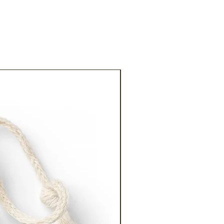
20% off!