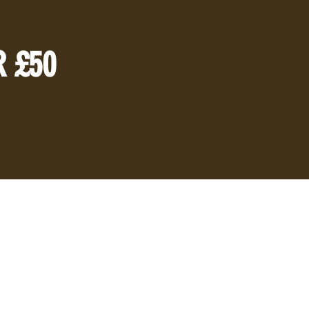
R £50