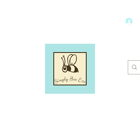
L
hroom
Dental Care
Household
More
SIMPLY BEE ECO
Switch to a more eco-friendly lifestyle, simply