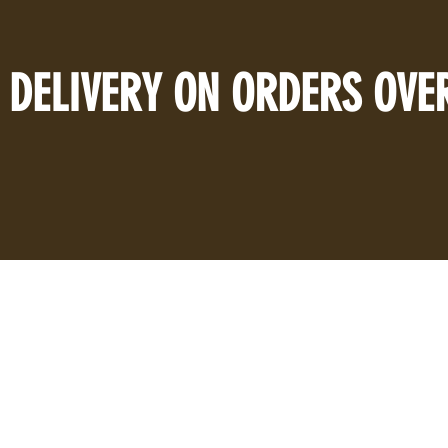
 DELIVERY ON ORDERS OVE