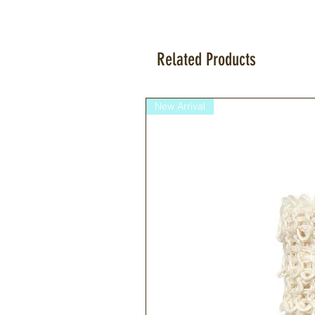
Related Products
New Arrival